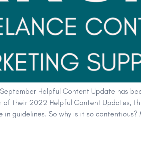
3 September Helpful Content Update has bee
n of their 2022 Helpful Content Updates, thi
 in guidelines. So why is it so contentious? 