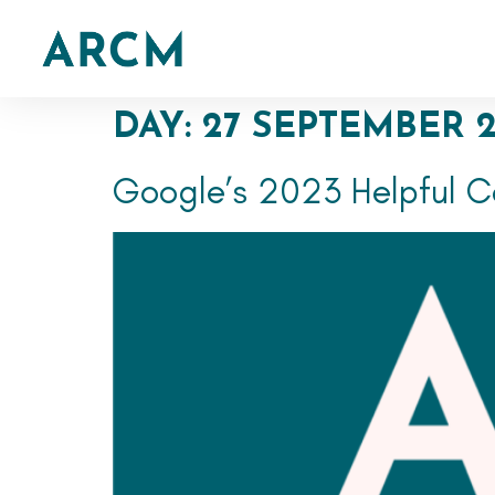
DAY:
27 SEPTEMBER 
Google’s 2023 Helpful C