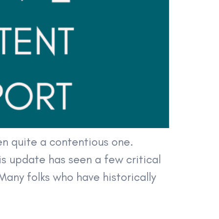
n quite a contentious one.
s update has seen a few critical
Many folks who have historically