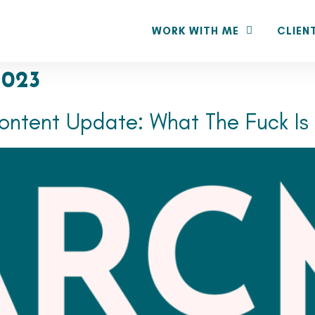
WORK WITH ME
CLIEN
2023
ontent Update: What The Fuck I