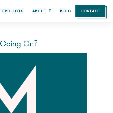
CONTACT
T PROJECTS
ABOUT
BLOG
s Going On?