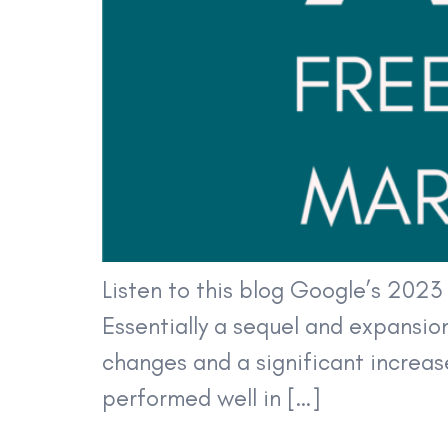
Listen to this blog Google’s 202
Essentially a sequel and expansio
changes and a significant increase
performed well in […]