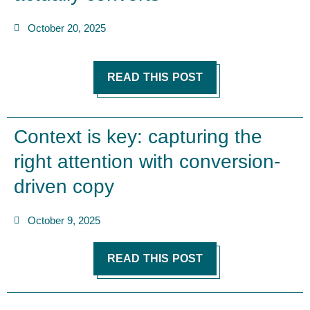
October 20, 2025
READ THIS POST
Context is key: capturing the
right attention with conversion-
driven copy
October 9, 2025
READ THIS POST