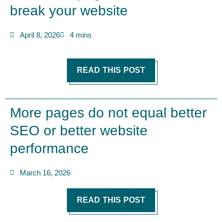
break your website
April 8, 2026
4 mins
READ THIS POST
More pages do not equal better
SEO or better website
performance
March 16, 2026
READ THIS POST