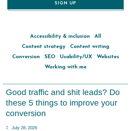
SIGN UP
Accessibility & inclusion
All
Content strategy
Content writing
Conversion
SEO
Usability/UX
Websites
Working with me
Good traffic and shit leads? Do
these 5 things to improve your
conversion
July 28, 2026