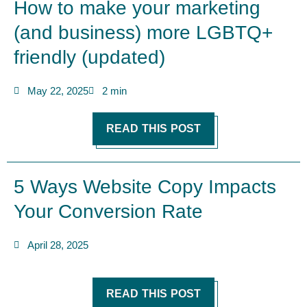
How to make your marketing
(and business) more LGBTQ+
friendly (updated)
May 22, 2025
2 min
READ THIS POST
5 Ways Website Copy Impacts
Your Conversion Rate
April 28, 2025
READ THIS POST