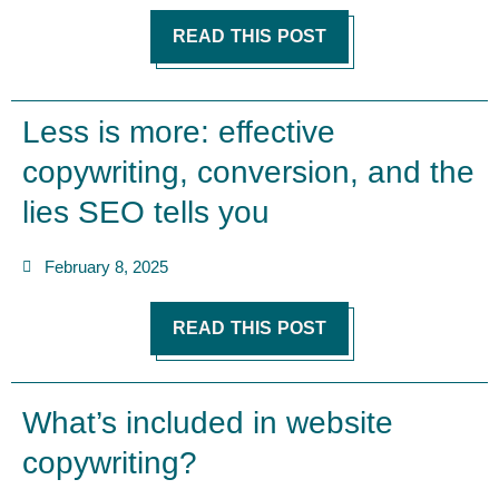
READ THIS POST
Less is more: effective
copywriting, conversion, and the
lies SEO tells you
February 8, 2025
READ THIS POST
What’s included in website
copywriting?