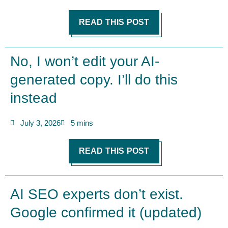
READ THIS POST
No, I won’t edit your AI-
generated copy. I’ll do this
instead
July 3, 2026
5 mins
READ THIS POST
AI SEO experts don’t exist.
Google confirmed it (updated)