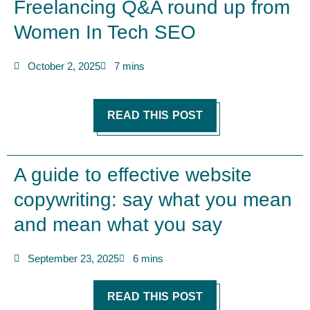
Freelancing Q&A round up from
Women In Tech SEO
October 2, 2025
7 mins
READ THIS POST
A guide to effective website
copywriting: say what you mean
and mean what you say
September 23, 2025
6 mins
READ THIS POST