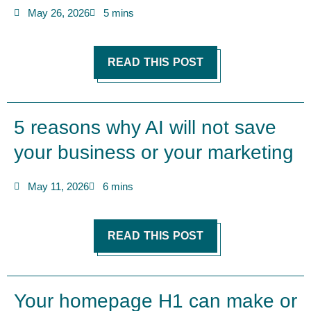
May 26, 2026
5 mins
READ THIS POST
5 reasons why AI will not save
your business or your marketing
May 11, 2026
6 mins
READ THIS POST
Your homepage H1 can make or