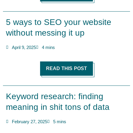
5 ways to SEO your website
without messing it up
April 9, 2025
4 mins
READ THIS POST
Keyword research: finding
meaning in shit tons of data
February 27, 2025
5 mins