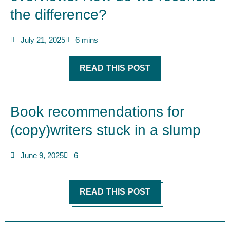
the difference?
July 21, 2025
6 mins
READ THIS POST
Book recommendations for
(copy)writers stuck in a slump
June 9, 2025
6
READ THIS POST