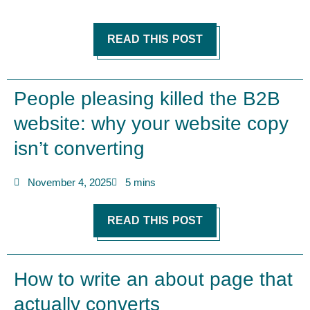
READ THIS POST
People pleasing killed the B2B
website: why your website copy
isn’t converting
November 4, 2025
5 mins
READ THIS POST
How to write an about page that
actually converts