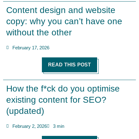
Content design and website
copy: why you can’t have one
without the other
February 17, 2026
READ THIS POST
How the f*ck do you optimise
existing content for SEO?
(updated)
February 2, 2026
3 min