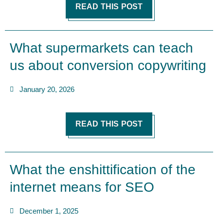
READ THIS POST
What supermarkets can teach
us about conversion copywriting
January 20, 2026
READ THIS POST
What the enshittification of the
internet means for SEO
December 1, 2025