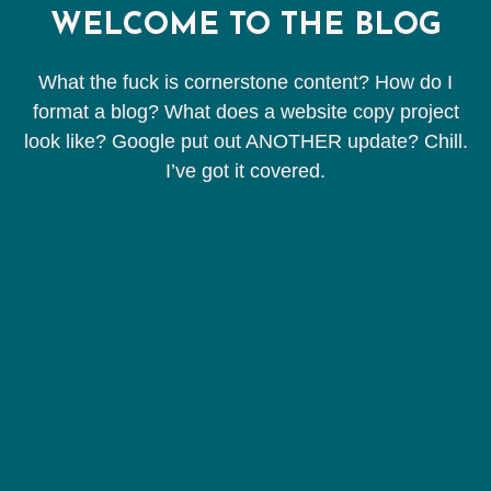
WELCOME TO THE BLOG
What the fuck is cornerstone content? How do I
format a blog? What does a website copy project
look like? Google put out ANOTHER update? Chill.
I’ve got it covered.