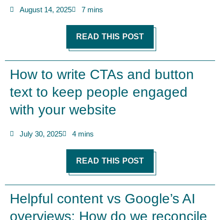
August 14, 2025
7 mins
READ THIS POST
How to write CTAs and button
text to keep people engaged
with your website
July 30, 2025
4 mins
READ THIS POST
Helpful content vs Google’s AI
overviews: How do we reconcile