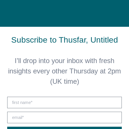
Subscribe to Thusfar, Untitled
I’ll drop into your inbox with fresh
insights every other Thursday at 2pm
(UK time)