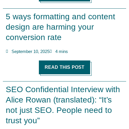
5 ways formatting and content
design are harming your
conversion rate
September 10, 2025
4 mins
READ THIS POST
SEO Confidential Interview with
Alice Rowan (translated): “It’s
not just SEO. People need to
trust you”