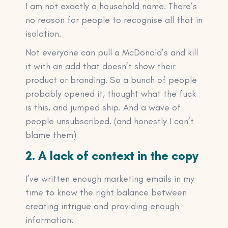
I am not exactly a household name. There’s
no reason for people to recognise all that in
isolation.
Not everyone can pull a McDonald’s and kill
it with an add that doesn’t show their
product or branding. So a bunch of people
probably opened it, thought what the fuck
is this, and jumped ship. And a wave of
people unsubscribed. (and honestly I can’t
blame them)
2. A lack of context in the copy
I’ve written enough marketing emails in my
time to know the right balance between
creating intrigue and providing enough
information.