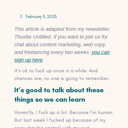
February 3, 2023
This article is adapted from my newsletter,
Thusfar Untitled. If you want to join us for
chat about content marketing, web copy,
and freelancing every two weeks,
you can
sign up here
.
It’s ok to fuck up once in a while. And
chances are, no one is going to remember.
It’s good to talk about these
things so we can learn
Honestly, I fuck up a lot. Because I’m human.
But last week I fucked up because of my
poor impulse control with my own