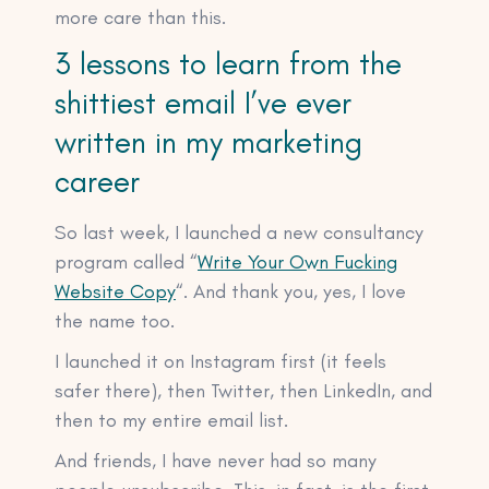
more care than this.
3 lessons to learn from the
shittiest email I’ve ever
written in my marketing
career
So last week, I launched a new consultancy
program called “
Write Your Own Fucking
Website Copy
“. And thank you, yes, I love
the name too.
I launched it on Instagram first (it feels
safer there), then Twitter, then LinkedIn, and
then to my entire email list.
And friends, I have never had so many