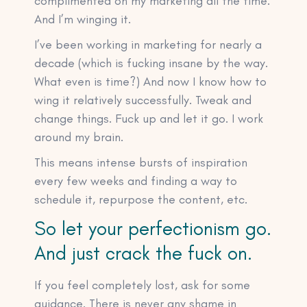
complimented on my marketing all the time.
And I’m winging it.
I’ve been working in marketing for nearly a
decade (which is fucking insane by the way.
What even is time?) And now I know how to
wing it relatively successfully. Tweak and
change things. Fuck up and let it go. I work
around my brain.
This means intense bursts of inspiration
every few weeks and finding a way to
schedule it, repurpose the content, etc.
So let your perfectionism go.
And just crack the fuck on.
If you feel completely lost, ask for some
guidance. There is never any shame in