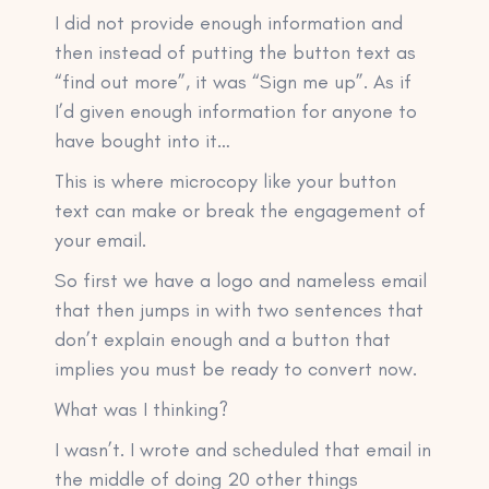
I did not provide enough information and
then instead of putting the button text as
“find out more”, it was “Sign me up”. As if
I’d given enough information for anyone to
have bought into it…
This is where microcopy like your button
text can make or break the engagement of
your email.
So first we have a logo and nameless email
that then jumps in with two sentences that
don’t explain enough and a button that
implies you must be ready to convert now.
What was I thinking?
I wasn’t. I wrote and scheduled that email in
the middle of doing 20 other things