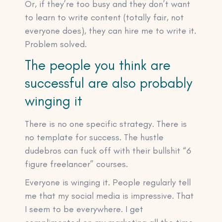
Or, if they’re too busy and they don’t want
to learn to write content (totally fair, not
everyone does), they can hire me to write it.
Problem solved.
The people you think are
successful are also probably
winging it
There is no one specific strategy. There is
no template for success. The hustle
dudebros can fuck off with their bullshit “6
figure freelancer” courses.
Everyone is winging it. People regularly tell
me that my social media is impressive. That
I seem to be everywhere. I get