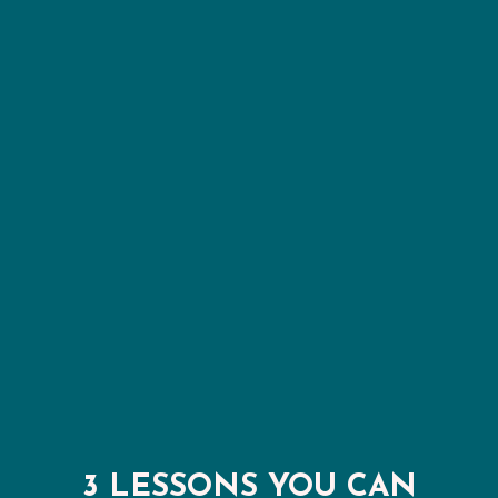
3 LESSONS YOU CAN