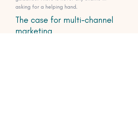
asking for a helping hand.
The case for multi-channel
marketing
If the only way I had launched that
consultancy program would have been
through email, I’d be absolutely fucked right
now.
As it is, I launched it on Instagram, then
Twitter, then LinkedIn. And then finally to my
email list. nThe beauty of multi-channel
marketing, especially for small businesses,
is that you cannot afford to put all of your
eggs in one basket.
What if you fuck up an email?