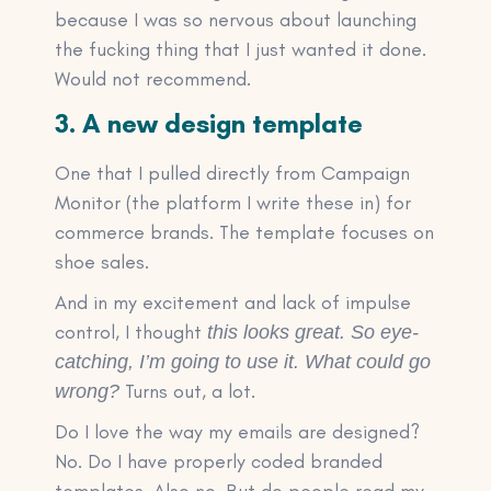
because I was so nervous about launching
the fucking thing that I just wanted it done.
Would not recommend.
3. A new design template
One that I pulled directly from Campaign
Monitor (the platform I write these in) for
commerce brands. The template focuses on
shoe sales.
And in my excitement and lack of impulse
control, I thought
this looks great. So eye-
catching, I’m going to use it. What could go
Turns out, a lot.
wrong?
Do I love the way my emails are designed?
No. Do I have properly coded branded
templates. Also no. But do people read my