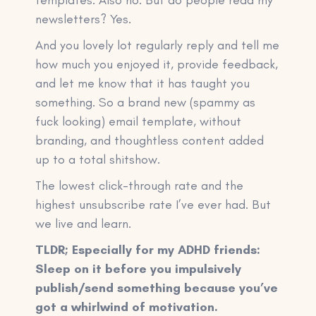
newsletters? Yes.
And you lovely lot regularly reply and tell me
how much you enjoyed it, provide feedback,
and let me know that it has taught you
something. So a brand new (spammy as
fuck looking) email template, without
branding, and thoughtless content added
up to a total shitshow.
The lowest click-through rate and the
highest unsubscribe rate I’ve ever had. But
we live and learn.
TLDR; Especially for my ADHD friends:
Sleep on it before you impulsively
publish/send something because you’ve
got a whirlwind of motivation.