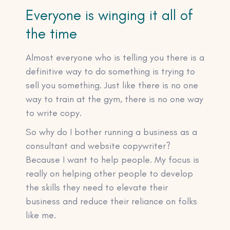
Everyone is winging it all of
the time
Almost everyone who is telling you there is a
definitive way to do something is trying to
sell you something. Just like there is no one
way to train at the gym, there is no one way
to write copy.
So why do I bother running a business as a
consultant and website copywriter?
Because I want to help people. My focus is
really on helping other people to develop
the skills they need to elevate their
business and reduce their reliance on folks
like me.