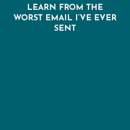
LEARN FROM THE
WORST EMAIL I’VE EVER
SENT