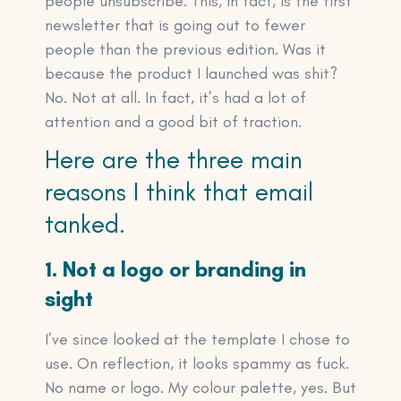
people unsubscribe. This, in fact, is the first
newsletter that is going out to fewer
people than the previous edition. Was it
because the product I launched was shit?
No. Not at all. In fact, it’s had a lot of
attention and a good bit of traction.
Here are the three main
reasons I think that email
tanked.
1. Not a logo or branding in
sight
I’ve since looked at the template I chose to
use. On reflection, it looks spammy as fuck.
No name or logo. My colour palette, yes. But