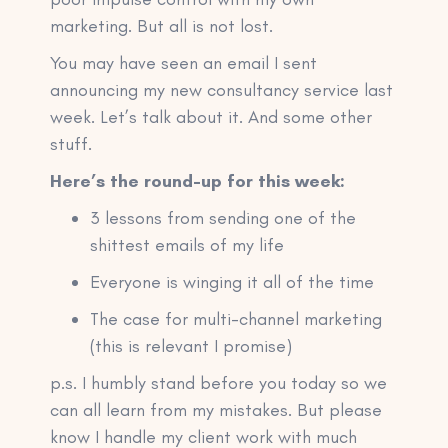
marketing. But all is not lost.
You may have seen an email I sent
announcing my new consultancy service last
week. Let’s talk about it. And some other
stuff.
Here’s the round-up for this week:
3 lessons from sending one of the
shittest emails of my life
Everyone is winging it all of the time
The case for multi-channel marketing
(this is relevant I promise)
p.s. I humbly stand before you today so we
can all learn from my mistakes. But please
know I handle my client work with much