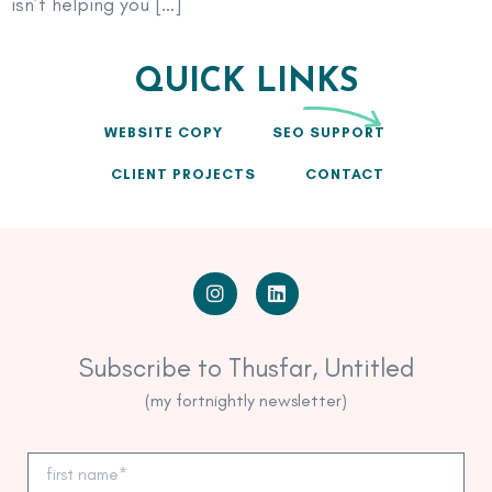
isn’t helping you […]
QUICK LINKS
WEBSITE COPY
SEO SUPPORT
CLIENT PROJECTS
CONTACT
Subscribe to Thusfar, Untitled
(my fortnightly newsletter)