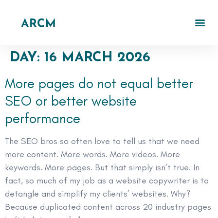
DAY:
16 MARCH 2026
More pages do not equal better
SEO or better website
performance
The SEO bros so often love to tell us that we need
more content. More words. More videos. More
keywords. More pages. But that simply isn’t true. In
fact, so much of my job as a website copywriter is to
detangle and simplify my clients’ websites. Why?
Because duplicated content across 20 industry pages