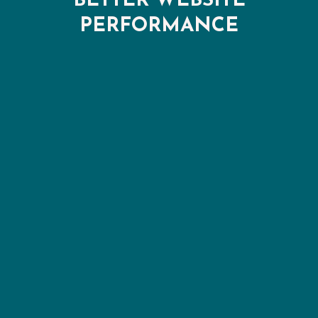
BETTER WEBSITE
PERFORMANCE