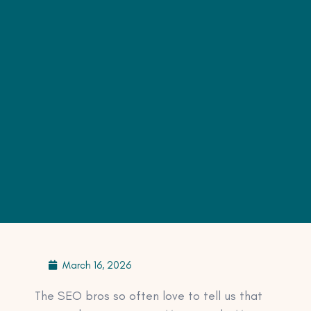
March 16, 2026
The SEO bros so often love to tell us that