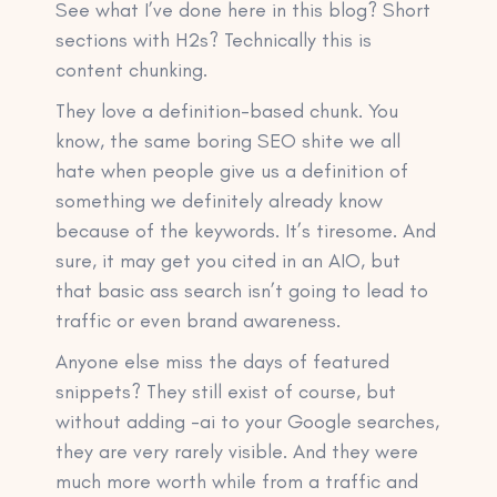
See what I’ve done here in this blog? Short
sections with H2s? Technically this is
content chunking.
They love a definition-based chunk. You
know, the same boring SEO shite we all
hate when people give us a definition of
something we definitely already know
because of the keywords. It’s tiresome. And
sure, it may get you cited in an AIO, but
that basic ass search isn’t going to lead to
traffic or even brand awareness.
Anyone else miss the days of featured
snippets? They still exist of course, but
without adding -ai to your Google searches,
they are very rarely visible. And they were
much more worth while from a traffic and