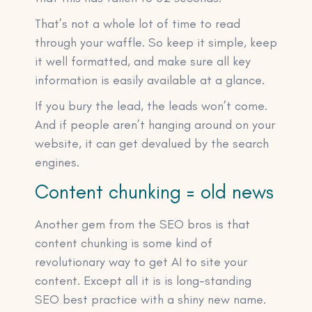
That’s not a whole lot of time to read
through your waffle. So keep it simple, keep
it well formatted, and make sure all key
information is easily available at a glance.
If you bury the lead, the leads won’t come.
And if people aren’t hanging around on your
website, it can get devalued by the search
engines.
Content chunking = old news
Another gem from the SEO bros is that
content chunking is some kind of
revolutionary way to get AI to site your
content. Except all it is is long-standing
SEO best practice with a shiny new name.