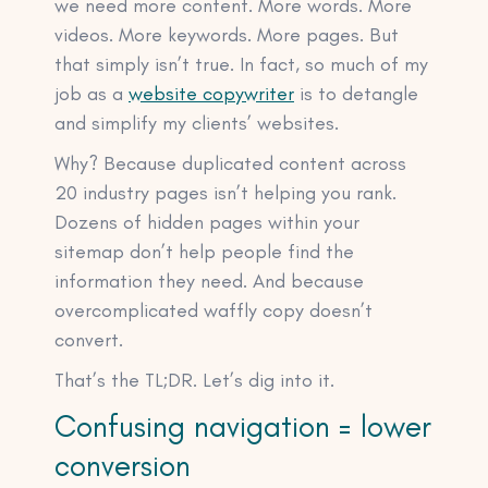
we need more content. More words. More
videos. More keywords. More pages. But
that simply isn’t true. In fact, so much of my
job as a
website copywriter
is to detangle
and simplify my clients’ websites.
Why? Because duplicated content across
20 industry pages isn’t helping you rank.
Dozens of hidden pages within your
sitemap don’t help people find the
information they need. And because
overcomplicated waffly copy doesn’t
convert.
That’s the TL;DR. Let’s dig into it.
Confusing navigation = lower
conversion