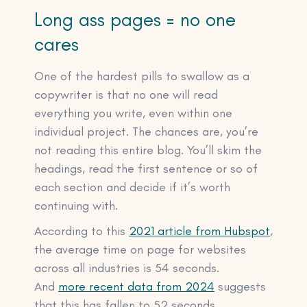
Long ass pages = no one
cares
One of the hardest pills to swallow as a
copywriter is that no one will read
everything you write, even within one
individual project. The chances are, you’re
not reading this entire blog. You’ll skim the
headings, read the first sentence or so of
each section and decide if it’s worth
continuing with.
According to this
2021 article from Hubspot
,
the average time on page for websites
across all industries is 54 seconds.
And
more recent data from 2024
suggests
that this has fallen to 52 seconds.