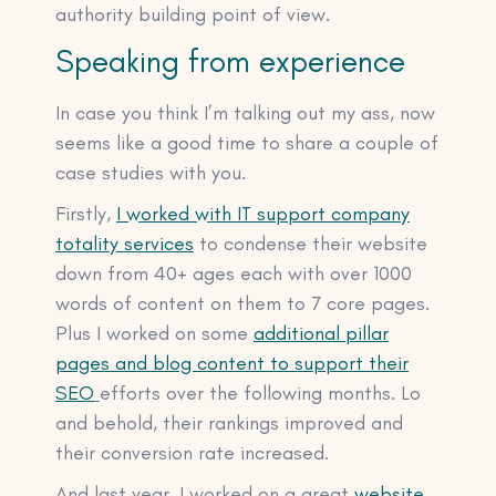
authority building point of view.
Speaking from experience
In case you think I’m talking out my ass, now
seems like a good time to share a couple of
case studies with you.
Firstly,
I worked with IT support company
totality services
to condense their website
down from 40+ ages each with over 1000
words of content on them to 7 core pages.
Plus I worked on some
additional pillar
pages and blog content to support their
SEO
efforts over the following months. Lo
and behold, their rankings improved and
their conversion rate increased.
And last year, I worked on a great
website