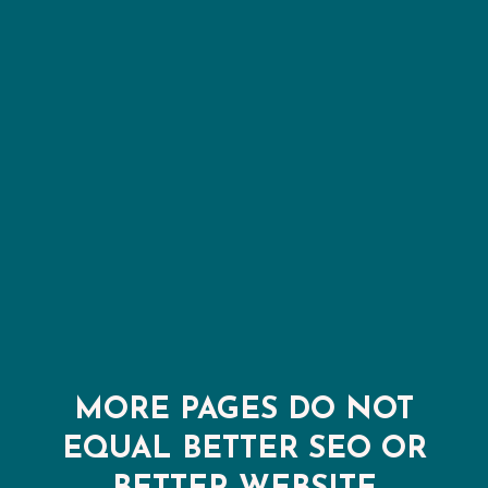
MORE PAGES DO NOT
EQUAL BETTER SEO OR