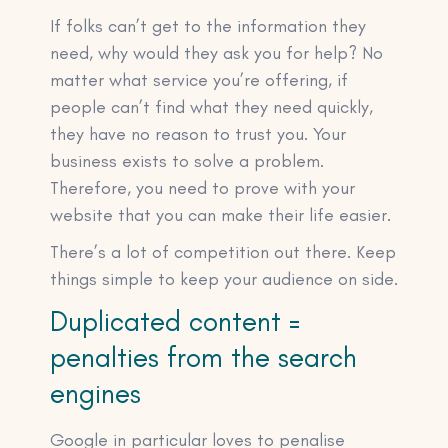
If folks can’t get to the information they
need, why would they ask you for help? No
matter what service you’re offering, if
people can’t find what they need quickly,
they have no reason to trust you. Your
business exists to solve a problem.
Therefore, you need to prove with your
website that you can make their life easier.
There’s a lot of competition out there. Keep
things simple to keep your audience on side.
Duplicated content =
penalties from the search
engines
Google in particular loves to penalise