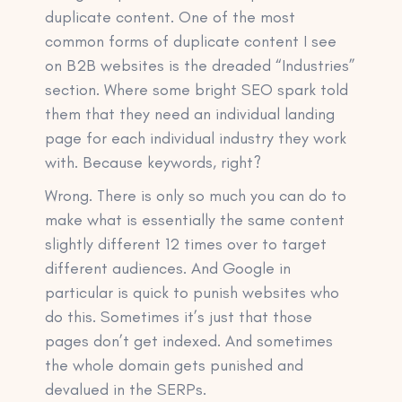
duplicate content. One of the most
common forms of duplicate content I see
on B2B websites is the dreaded “Industries”
section. Where some bright SEO spark told
them that they need an individual landing
page for each individual industry they work
with. Because keywords, right?
Wrong. There is only so much you can do to
make what is essentially the same content
slightly different 12 times over to target
different audiences. And Google in
particular is quick to punish websites who
do this. Sometimes it’s just that those
pages don’t get indexed. And sometimes
the whole domain gets punished and
devalued in the SERPs.