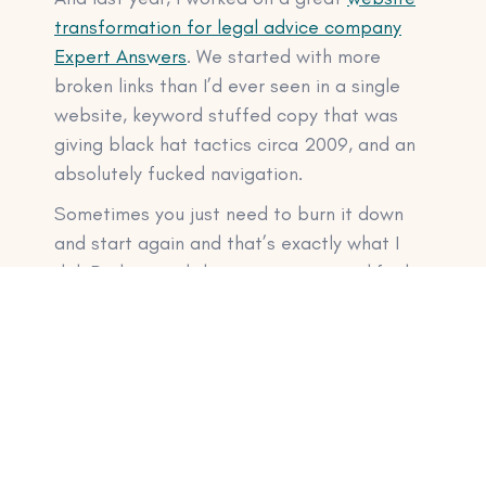
transformation for legal advice company
Expert Answers
. We started with more
broken links than I’d ever seen in a single
website, keyword stuffed copy that was
giving black hat tactics circa 2009, and an
absolutely fucked navigation.
Sometimes you just need to burn it down
and start again and that’s exactly what I
did. Redesigned the navigation, simplified
the copy, created wireframes for the design
team, and streamlined the whole website
experience. The result? Better rankings and
more conversions. This is why my
website
copy timelines
are a little longer than you
may be used to. Website copy is just one
part of the overall project.