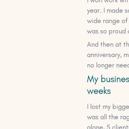
year. I made 
wide range o
was so proud 
And then at t
anniversary, 
no longer nee
My busines
weeks
I lost my big
was all the ra
alone, 5 clien