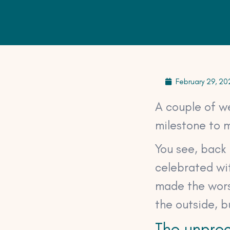
February 29, 20
A couple of w
milestone to m
You see, back 
celebrated wit
made the worst
the outside, 
The unprec