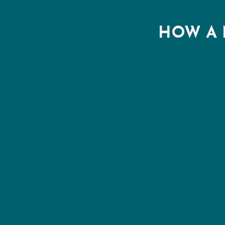
HOW A 