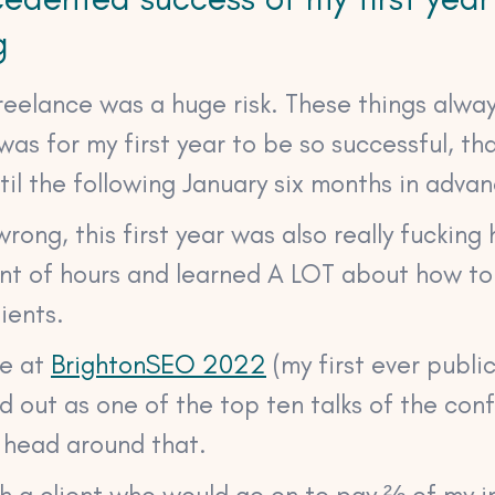
g
reelance was a huge risk. These things alway
was for my first year to be so successful, tha
il the following January six months in advan
rong, this first year was also really fucking 
nt of hours and learned A LOT about how t
lients.
ke at
BrightonSEO 2022
(my first ever publi
 out as one of the top ten talks of the confe
 head around that.
th a client who would go on to pay ⅔ of my 