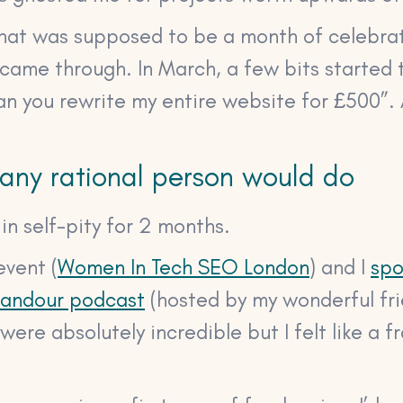
what was supposed to be a month of celebrat
 came through. In March, a few bits started 
an you rewrite my entire website for £500”. 
 any rational person would do
n self-pity for 2 months.
event (
Women In Tech SEO London
) and I
spo
Candour podcast
(hosted by my wonderful fri
were absolutely incredible but I felt like a f