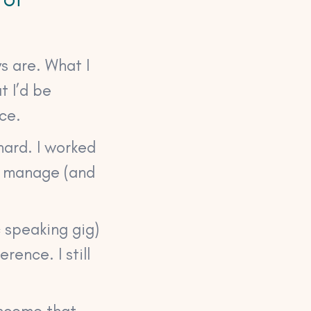
s are. What I
t I’d be
ce.
hard. I worked
o manage (and
c speaking gig)
rence. I still
income that