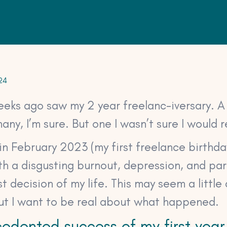
24
eeks ago saw my 2 year freelanc-iversary. A
any, I’m sure. But one I wasn’t sure I would 
in February 2023 (my first freelance birthday
h a disgusting burnout, depression, and par
 decision of my life. This may seem a little
but I want to be real about what happened.
edented success of my first year