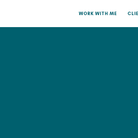
WORK WITH ME
CLI