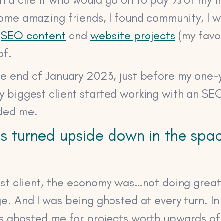
some amazing friends, I found community, I 
f
SEO content
and
website projects
(my favou
of.
he end of January 2023, just before my one-
my biggest client started working with an S
ded me.
s turned upside down in the spa
gest client, the economy was…not doing grea
ge. And I was being ghosted at every turn. In
ts ghosted me for projects worth upwards of