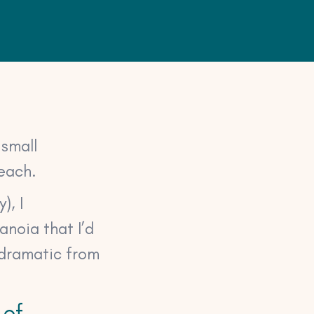
 small
reach.
), I
anoia that I’d
 dramatic from
 of