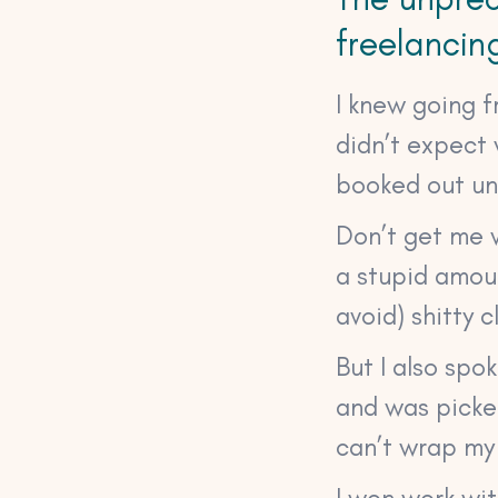
freelancin
I knew going f
didn’t expect 
booked out unt
Don’t get me w
a stupid amou
avoid) shitty c
But I also spo
and was picked
can’t wrap my
I won work wi