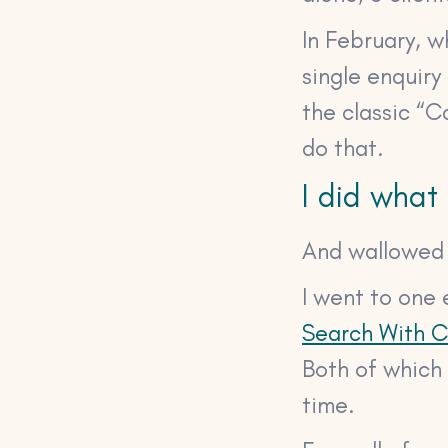
In February, 
single enquiry
the classic “C
do that.
I did what
And wallowed i
I went to one 
Search With 
Both of which 
time.