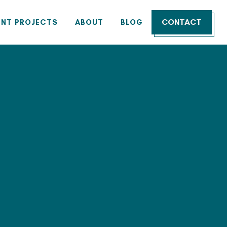
CONTACT
ENT PROJECTS
ABOUT
BLOG