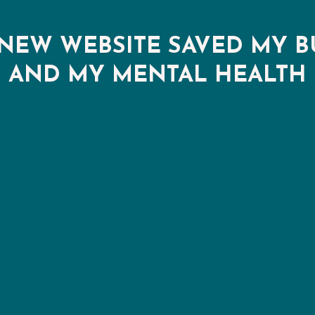
NEW WEBSITE SAVED MY B
AND MY MENTAL HEALTH