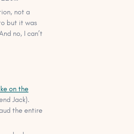
ion, not a
to but it was
And no, I can’t
ke on the
end Jack).
raud the entire