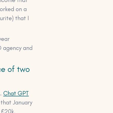
worked on a
rite) that I
year
EO agency and
ce of two
t.
Chat GPT
 that January
 £20k.