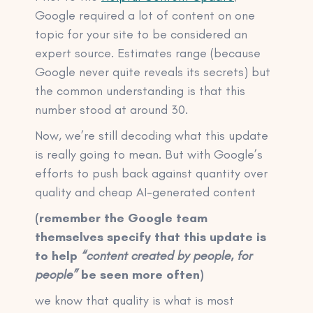
Google required a lot of content on one
topic for your site to be considered an
expert source. Estimates range (because
Google never quite reveals its secrets) but
the common understanding is that this
number stood at around 30.
Now, we’re still decoding what this update
is really going to mean. But with Google’s
efforts to push back against quantity over
quality and cheap AI-generated content
(remember the Google team
themselves specify that this update is
to help
“content created by people, for
people”
be seen more often)
we know that quality is what is most