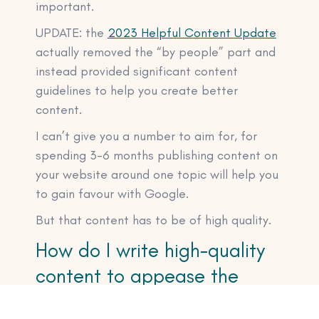
important.
UPDATE: the
2023 Helpful Content Update
actually removed the “by people” part and
instead provided significant content
guidelines to help you create better
content.
I can’t give you a number to aim for, for
spending 3-6 months publishing content on
your website around one topic will help you
to gain favour with Google.
But that content has to be of high quality.
How do I write high-quality
content to appease the
Google gods?