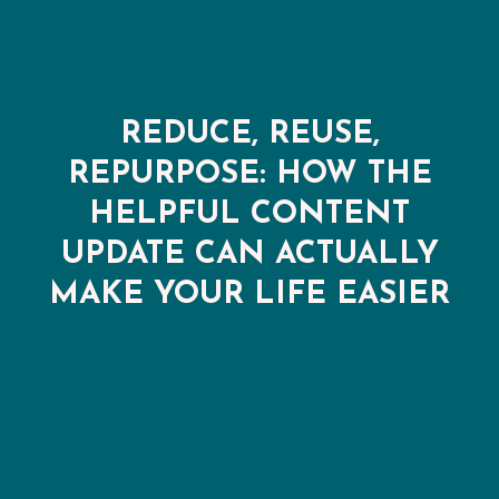
REDUCE, REUSE,
REPURPOSE: HOW THE
HELPFUL CONTENT
UPDATE CAN ACTUALLY
MAKE YOUR LIFE EASIER