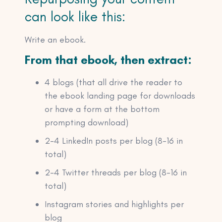
can look like this:
Write an ebook.
From that ebook, then extract:
4 blogs (that all drive the reader to
the ebook landing page for downloads
or have a form at the bottom
prompting download)
2-4 LinkedIn posts per blog (8-16 in
total)
2-4 Twitter threads per blog (8-16 in
total)
Instagram stories and highlights per
blog