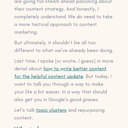
are going full steam ahead panicking about
their content strategy. And honestly, I
completely understand. We do need to take
a more tactical approach to content
marketing.
But ultimately, it shouldn’t be all too
different to what we’ve already been doing.
Last time, I spoke (or wrote, I guess) in more
detail about
how to write better content
for the helpful content update
. But today, I
want to talk you through a way to make
your life a bit easier. In a way that should
also get you in Google’s good graces.
Let’s talk
topic clusters
and repurposing
content.