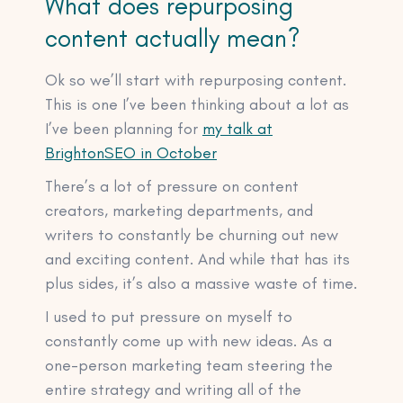
What does repurposing
content actually mean?
Ok so we’ll start with repurposing content.
This is one I’ve been thinking about a lot as
I’ve been planning for
my talk at
BrightonSEO in October
There’s a lot of pressure on content
creators, marketing departments, and
writers to constantly be churning out new
and exciting content. And while that has its
plus sides, it’s also a massive waste of time.
I used to put pressure on myself to
constantly come up with new ideas. As a
one-person marketing team steering the
entire strategy and writing all of the