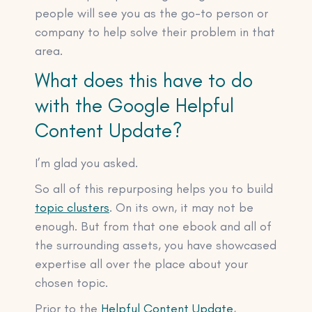
people will see you as the go-to person or
company to help solve their problem in that
area.
What does this have to do
with the Google Helpful
Content Update?
I’m glad you asked.
So all of this repurposing helps you to build
topic clusters
. On its own, it may not be
enough. But from that one ebook and all of
the surrounding assets, you have showcased
expertise all over the place about your
chosen topic.
Prior to the
Helpful Content Update
,