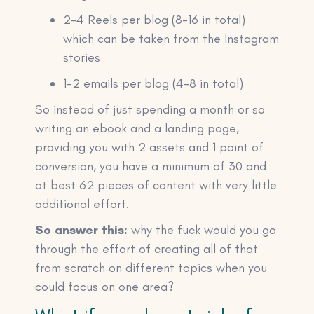
2-4 Reels per blog (8-16 in total)
which can be taken from the Instagram
stories
1-2 emails per blog (4-8 in total)
So instead of just spending a month or so
writing an ebook and a landing page,
providing you with 2 assets and 1 point of
conversion, you have a minimum of 30 and
at best 62 pieces of content with very little
additional effort.
So answer this:
why the fuck would you go
through the effort of creating all of that
from scratch on different topics when you
could focus on one area?