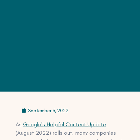
September 6, 2022
As
Google’s Helpful Content Update
(August 2022) rolls out, many companies