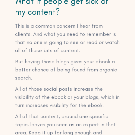
What if people get sick of
my content?
This is a common concern I hear from
clients. And what you need to remember is
that no one is going to see or read or watch
all of those bits of content.
But having those blogs gives your ebook a
better chance of being found from organic
search.
All of those social posts increase the
visibility of the ebook or your blogs, which in
turn increases visibility for the ebook.
All of that content, around one specific
topic, leaves you seen as an expert in that
area. Keep it up for long enough and