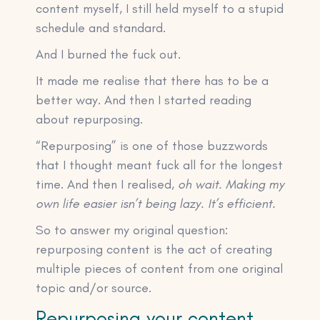
content myself, I still held myself to a stupid
schedule and standard.
And I burned the fuck out.
It made me realise that there has to be a
better way. And then I started reading
about repurposing.
“Repurposing” is one of those buzzwords
that I thought meant fuck all for the longest
time. And then I realised,
oh wait. Making my
own life easier isn’t being lazy. It’s efficient.
So to answer my original question:
repurposing content is the act of creating
multiple pieces of content from one original
topic and/or source.
Repurposing your content