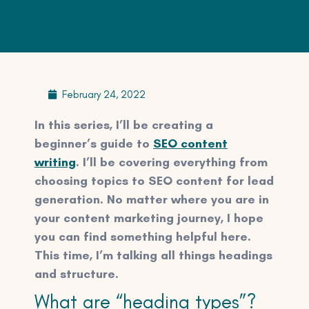
February 24, 2022
In this series, I’ll be creating a
beginner’s guide to
SEO content
writing
. I’ll be covering everything from
choosing topics to SEO content for lead
generation. No matter where you are in
your content marketing journey, I hope
you can find something helpful here.
This time, I’m talking all things headings
and structure.
What are “heading types”?