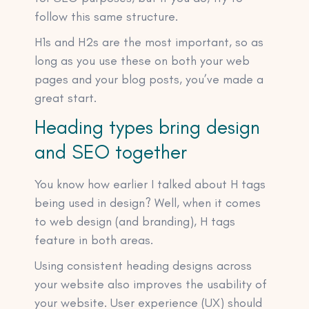
follow this same structure.
H1s and H2s are the most important, so as
long as you use these on both your web
pages and your blog posts, you’ve made a
great start.
Heading types bring design
and SEO together
You know how earlier I talked about H tags
being used in design? Well, when it comes
to web design (and branding), H tags
feature in both areas.
Using consistent heading designs across
your website also improves the usability of
your website. User experience (UX) should