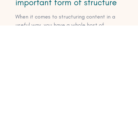
important form of structure
When it comes to structuring content in a
useful way, you have a whole host of
options:
Create bullet point lists
Add images
Add explainer visuals like diagrams and
charts
A well formatted table never hurt
anyone either
Of course, images and graphics come with
their own SEO needs. But that’s a
discussion for another time.
Ready to take your SEO