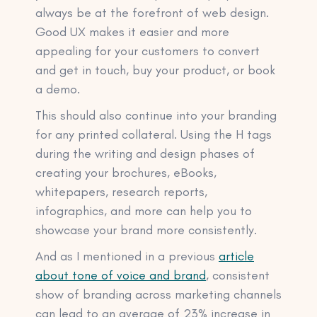
always be at the forefront of web design.
Good UX makes it easier and more
appealing for your customers to convert
and get in touch, buy your product, or book
a demo.
This should also continue into your branding
for any printed collateral. Using the H tags
during the writing and design phases of
creating your brochures, eBooks,
whitepapers, research reports,
infographics, and more can help you to
showcase your brand more consistently.
And as I mentioned in a previous
article
about tone of voice and brand
, consistent
show of branding across marketing channels
can lead to an average of 23% increase in