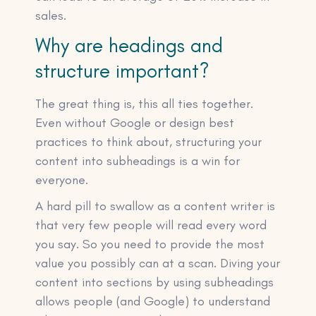
sales.
Why are headings and
structure important?
The great thing is, this all ties together.
Even without Google or design best
practices to think about, structuring your
content into subheadings is a win for
everyone.
A hard pill to swallow as a content writer is
that very few people will read every word
you say. So you need to provide the most
value you possibly can at a scan. Diving your
content into sections by using subheadings
allows people (and Google) to understand