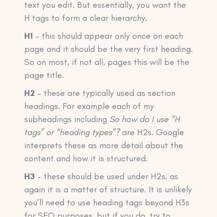
text you edit. But essentially, you want the
H tags to form a clear hierarchy.
H1
– this should appear only once on each
page and it should be the very first heading.
So on most, if not all, pages this will be the
page title.
H2
– these are typically used as section
headings. For example each of my
subheadings including
So how do I use “H
tags” or “heading types”?
are H2s. Google
interprets these as more detail about the
content and how it is structured.
H3
– these should be used under H2s, as
again it is a matter of structure. It is unlikely
you’ll need to use heading tags beyond H3s
for SEO purposes, but if you do, try to