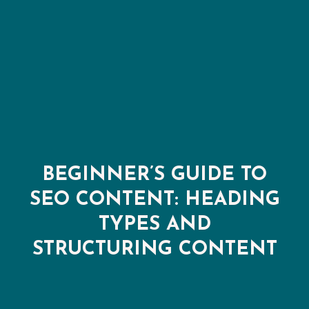
BEGINNER’S GUIDE TO
SEO CONTENT: HEADING
TYPES AND
STRUCTURING CONTENT