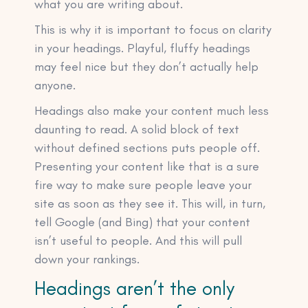
what you are writing about.
This is why it is important to focus on clarity
in your headings. Playful, fluffy headings
may feel nice but they don’t actually help
anyone.
Headings also make your content much less
daunting to read. A solid block of text
without defined sections puts people off.
Presenting your content like that is a sure
fire way to make sure people leave your
site as soon as they see it. This will, in turn,
tell Google (and Bing) that your content
isn’t useful to people. And this will pull
down your rankings.
Headings aren’t the only