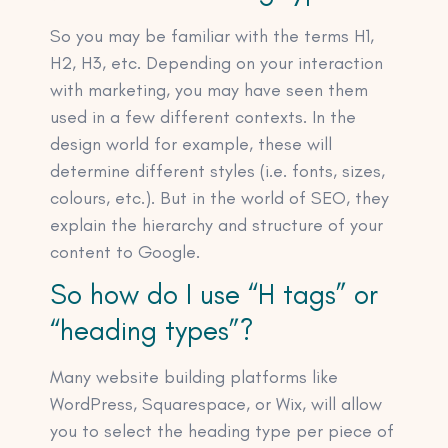
So you may be familiar with the terms H1,
H2, H3, etc. Depending on your interaction
with marketing, you may have seen them
used in a few different contexts. In the
design world for example, these will
determine different styles (i.e. fonts, sizes,
colours, etc.). But in the world of SEO, they
explain the hierarchy and structure of your
content to Google.
So how do I use “H tags” or
“heading types”?
Many website building platforms like
WordPress, Squarespace, or Wix, will allow
you to select the heading type per piece of