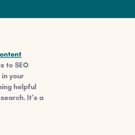
ontent
cs to SEO
 in your
ing helpful
search. It’s a