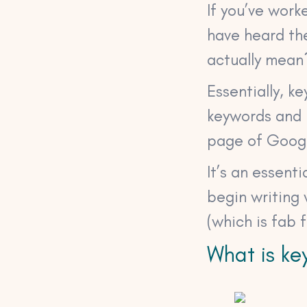
If you’ve work
have heard th
actually mean
Essentially, k
keywords and p
page of Goog
It’s an essent
begin writing
(which is fab 
What is ke