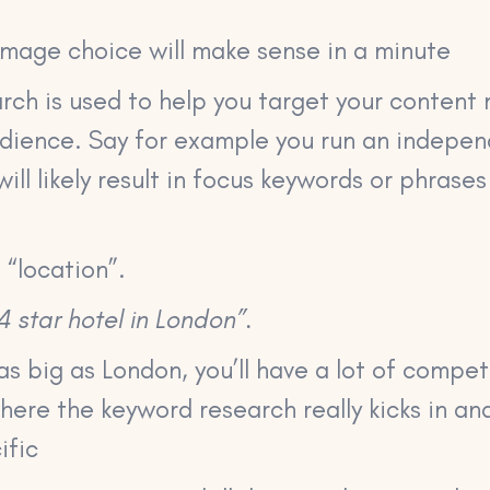
image choice will make sense in a minute
ch is used to help you target your content 
udience. Say for example you run an indepen
ill likely result in focus keywords or phrases
 “location”.
4 star hotel in London”.
as big as London, you’ll have a lot of competi
where the keyword research really kicks in an
ific