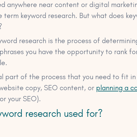
ed anywhere near content or digital marketin
e term keyword research. But what does ke
?
eyword research is the process of determini
hrases you have the opportunity to rank for
le.
ial part of the process that you need to fit i
 website copy, SEO content, or
planning a co
for your SEO).
yword research used for?