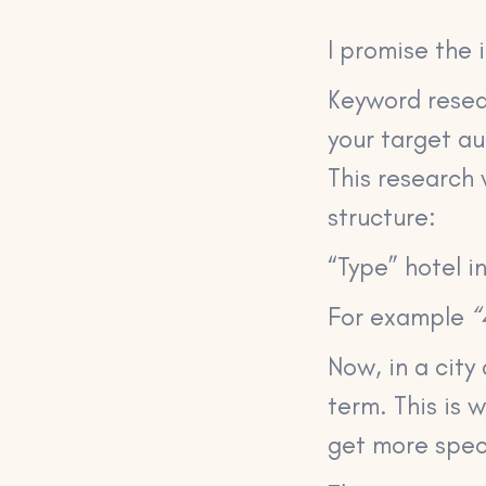
I promise the 
Keyword resear
your target a
This research w
structure:
“Type” hotel in
For example
“
Now, in a city 
term. This is 
get more spec