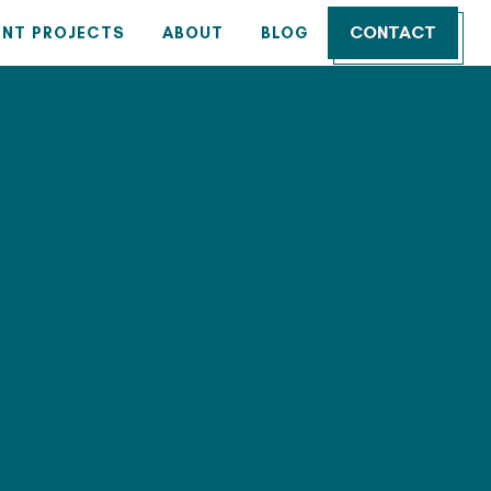
CONTACT
ENT PROJECTS
ABOUT
BLOG