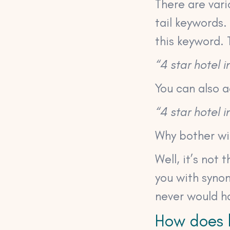
There are vari
tail keywords.
this keyword. T
“4 star hotel 
You can also a
“4 star hotel
Why bother wit
Well, it’s not
you with syno
never would h
How does 