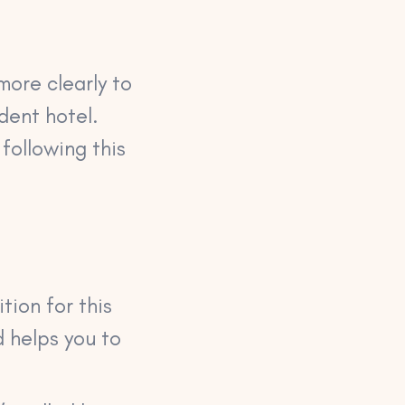
more clearly to
dent hotel.
 following this
tion for this
d helps you to