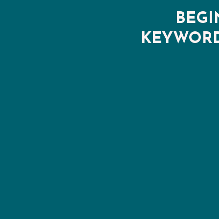
BEGI
KEYWORD 