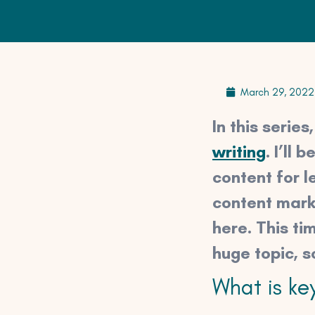
March 29, 2022
In this serie
writing
. I’ll
content for l
content marke
here. This ti
huge topic, s
What is ke