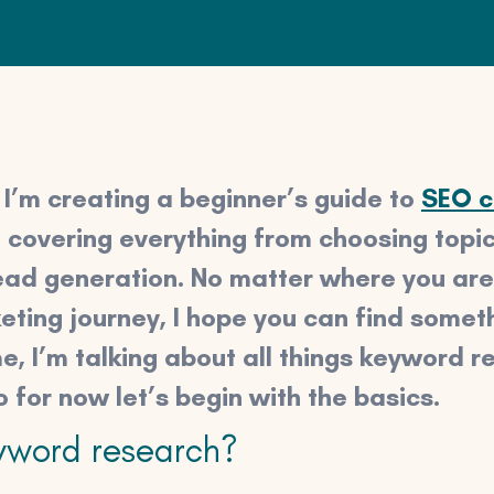
s, I’m creating a beginner’s guide to
SEO c
 be covering everything from choosing topi
ead generation. No matter where you are
ting journey, I hope you can find someth
me, I’m talking about all things keyword re
o for now let’s begin with the basics.
yword research?