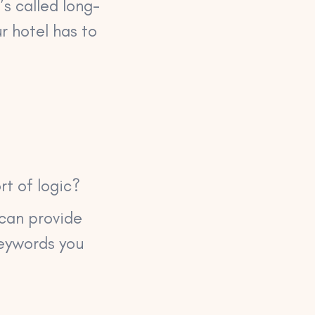
s called long-
r hotel has to
rt of logic?
h can provide
keywords you