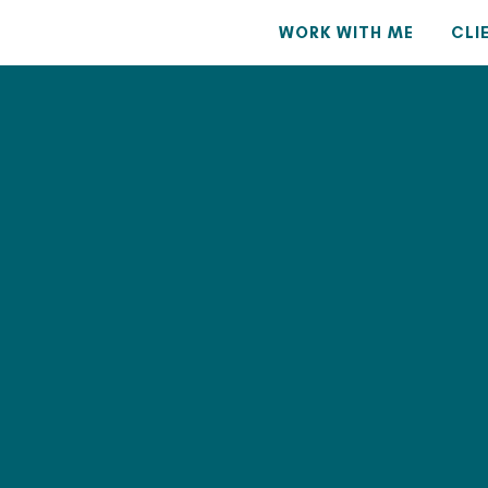
WORK WITH ME
CLI