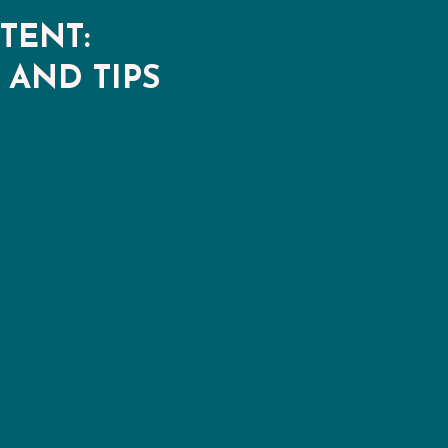
TENT:
 AND TIPS