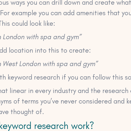
ous ways you can drill down and create what’
 For example you can add amenities that you
his could look like:
in London with spa and gym”
dd location into this to create:
 in West London with spa and gym”
h keyword research if you can follow this so
 that linear in every industry and the researc
nyms of terms you’ve never considered and 
ave thought of.
keyword research work?