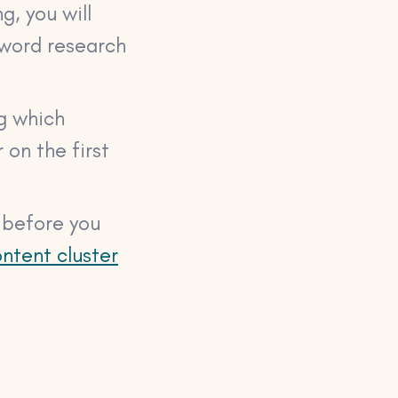
g, you will
yword research
ng which
 on the first
n before you
ntent cluster