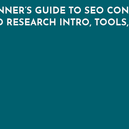
NNER’S GUIDE TO SEO CON
RESEARCH INTRO, TOOLS,